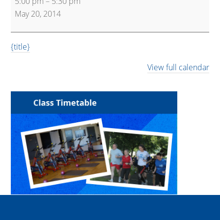
5:00 pm
–
5:30 pm
Express
May 20, 2014
{title}
View full calendar