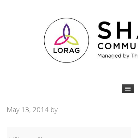
May 13, 2014
by
Zumba