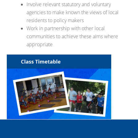
Involve relevant statutory and voluntary
agencies to make known the views of local
residents to policy makers
Work in partnership with other local
communities to achieve these aims where
appropriate