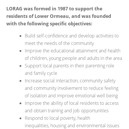
LORAG was formed in 1987 to support the
residents of Lower Ormeau, and was founded
with the following specific objectives:
Build self-confidence and develop activities to
meet the needs of the community
Improve the educational attainment and health
of children, young people and adults in the area
Support local parents in their parenting role
and family cycle
Increase social interaction, community safety
and community involvement to reduce feeling
of isolation and improve emotional well being
Improve the ability of local residents to access
and obtain training and job opportunities
Respond to local poverty, health
inequalities, housing and environmental issues