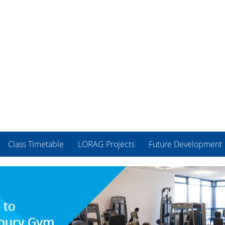
Class Timetable
LORAG Projects
Future Development