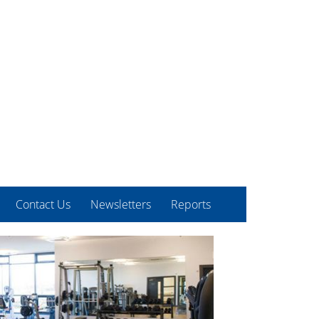
Contact Us
Newsletters
Reports