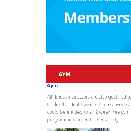
GYM
Gym
All fitness instructors are also qualified
Under the Healthwise Scheme anyone att
could be entitled to a 12 week free gym
programme tailored to their ability.