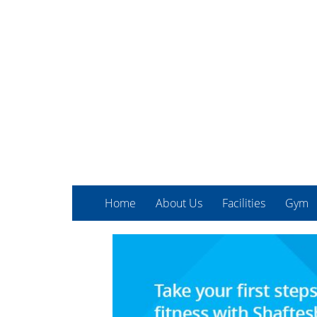
Home
About Us
Facilities
Gym