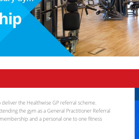
 to deliver the Healthwise GP referral scheme.
ending the gym as a General Practitioner Referral
 membership and a personal one to one fitness