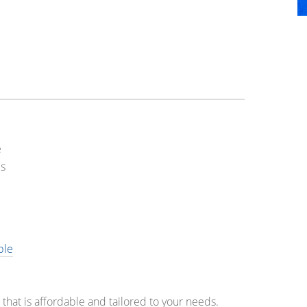
e
s
ble
at is affordable and tailored to your needs.