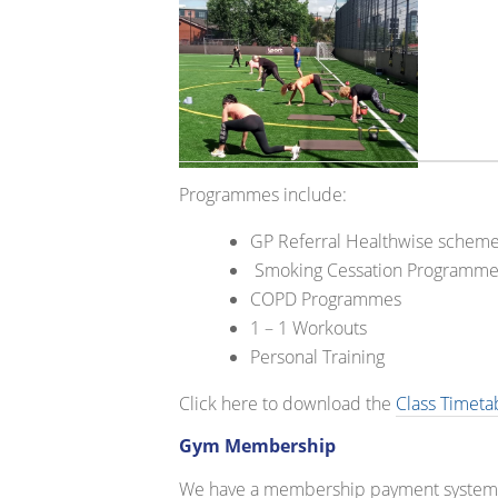
Programmes include:
GP Referral Healthwise schem
Smoking Cessation Programme
COPD Programmes
1 – 1 Workouts
Personal Training
Click here to download the
Class Timeta
Gym Membership
We have a membership payment system th