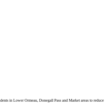
idents in Lower Ormeau, Donegall Pass and Market areas to reduce