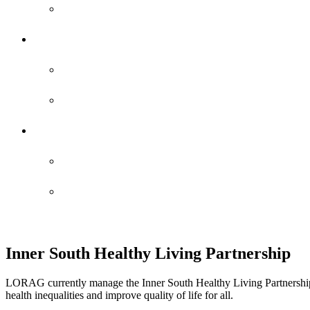
Staff Profiles
Newsletters
Edition 25 – 2025
Edition 26 – 2026
Reports
AGM Report 24-25
Report IT
Inner South Healthy Living Partnership
LORAG currently manage the Inner South Healthy Living Partnership
health inequalities and improve quality of life for all.