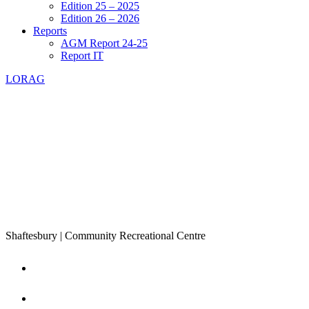
Edition 25 – 2025
Edition 26 – 2026
Reports
AGM Report 24-25
Report IT
LORAG
Shaftesbury | Community Recreational Centre
Home
About Us