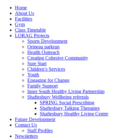
Home
About Us
Facilities
Gym
Class Timetable
LORAG Projects
Sports Development
Ormeau parkrun
Health Outreach
Creating Cohesive Community
Sure Start
Children’s Services
Youth
Engaging for Change
Family Support
Inner South Healthy Living Partnership
Shaftesbury Wellbeing referrals
SPRING Social Prescribing
Shaftesbury Talking Therapies
Shaftesbury Healthy Living Centre
Future Development
Contact Us
Staff Profiles
Newsletters