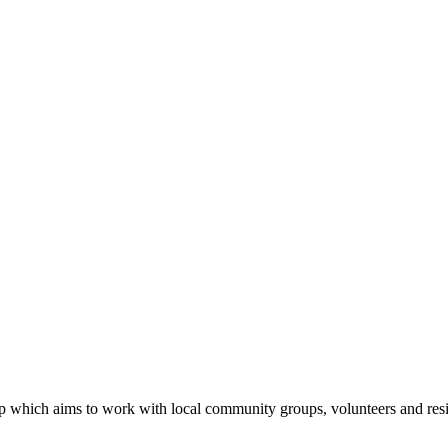
 which aims to work with local community groups, volunteers and res