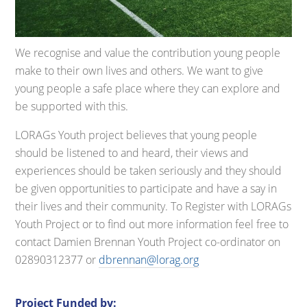
We recognise and value the contribution young people
make to their own lives and others. We want to give
young people a safe place where they can explore and
be supported with this.
LORAGs Youth project believes that young people
should be listened to and heard, their views and
experiences should be taken seriously and they should
be given opportunities to participate and have a say in
their lives and their community. To Register with LORAGs
Youth Project or to find out more information feel free to
contact Damien Brennan Youth Project co-ordinator on
02890312377 or
dbrennan@lorag.org
Project Funded by: