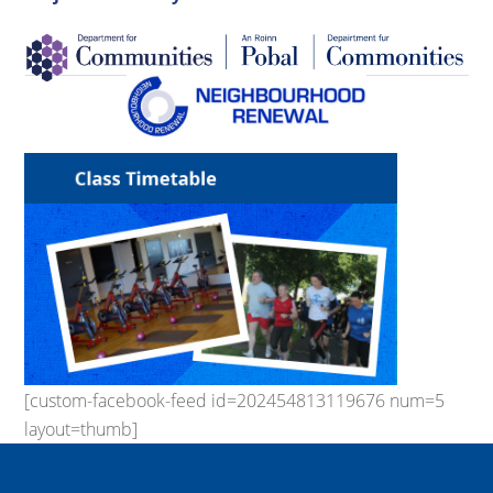
[custom-facebook-feed id=202454813119676 num=5
layout=thumb]