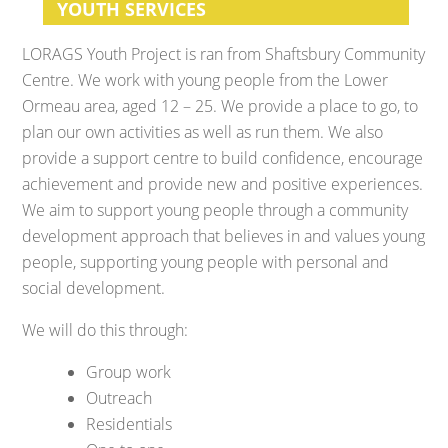
YOUTH SERVICES
LORAGS Youth Project is ran from Shaftsbury Community
Centre. We work with young people from the Lower
Ormeau area, aged 12 – 25. We provide a place to go, to
plan our own activities as well as run them. We also
provide a support centre to build confidence, encourage
achievement and provide new and positive experiences.
We aim to support young people through a community
development approach that believes in and values young
people, supporting young people with personal and
social development.
We will do this through:
Group work
Outreach
Residentials