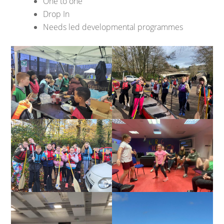
One to one
Drop In
Needs led developmental programmes