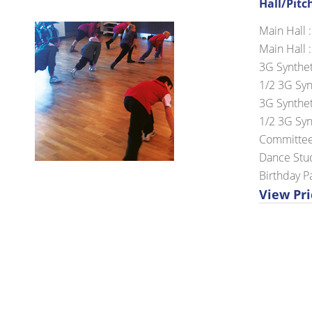
Hall/Pitc
Main Hall :
Main Hall :
3G Synthet
1/2 3G Synt
3G Syntheti
1/2 3G Synt
Committee
Dance Stud
Birthday Pa
View Pri