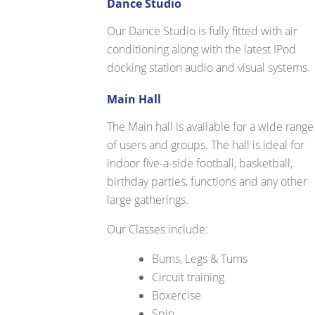
Dance Studio
Our Dance Studio is fully fitted with air
conditioning along with the latest IPod
docking station audio and visual systems.
Main Hall
The Main hall is available for a wide range
of users and groups. The hall is ideal for
indoor five-a-side football, basketball,
birthday parties, functions and any other
large gatherings.
Our Classes include:
Bums, Legs & Tums
Circuit training
Boxercise
Spin