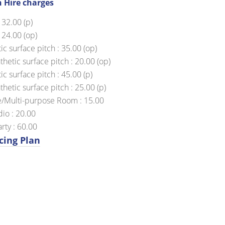
h Hire charges
 32.00 (p)
 24.00 (op)
ic surface pitch : 35.00 (op)
hetic surface pitch : 20.00 (op)
c surface pitch : 45.00 (p)
hetic surface pitch : 25.00 (p)
/Multi-purpose Room : 15.00
io : 20.00
rty : 60.00
cing Plan