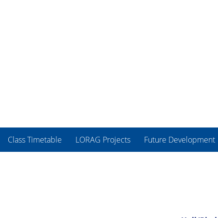
Class Timetable
LORAG Projects
Future Development