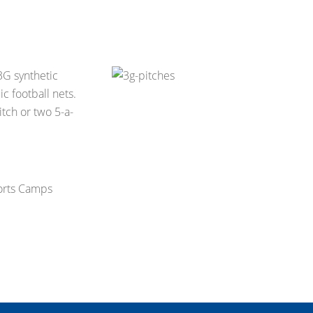
 3G synthetic
c football nets.
tch or two 5-a-
ports Camps