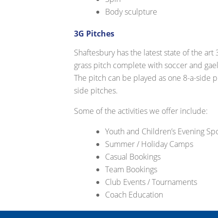
Body sculpture
3G Pitches
Shaftesbury has the latest state of the art
grass pitch complete with soccer and gaeli
The pitch can be played as one 8-a-side pi
side pitches.
Some of the activities we offer include:
Youth and Children’s Evening S
Summer / Holiday Camps
Casual Bookings
Team Bookings
Club Events / Tournaments
Coach Education