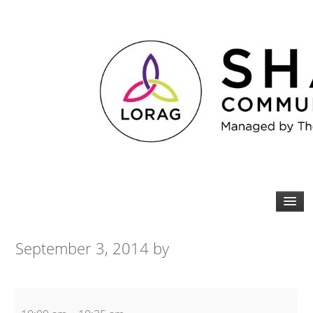
September 3, 2014
by
Zumba