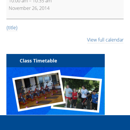
10:00 am
–
10:35 am
Express
November 26, 2014
{title}
View full calendar