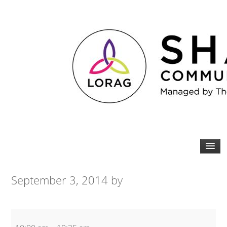
September 3, 2014
by
Zumba