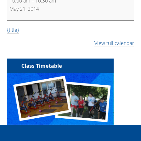
10:00 am
–
10:30 am
Express
May 21, 2014
{title}
View full calendar