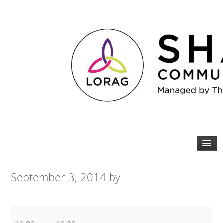
September 3, 2014
by
Zumba