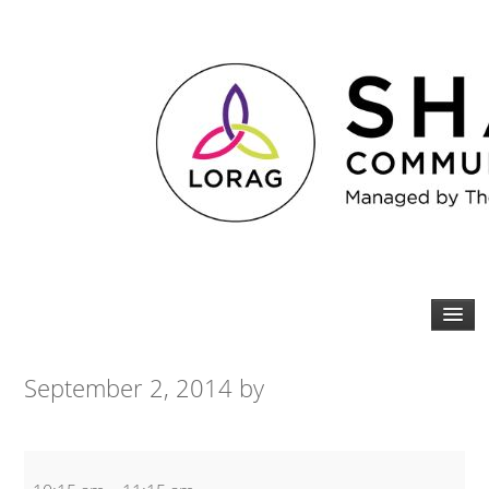
September 2, 2014
by
Yoga