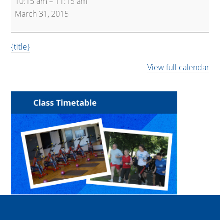
10:15 am
–
11:15 am
(Beginner/Light)
March 31, 2015
{title}
View full calendar