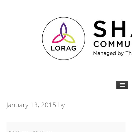
January 13, 2015
by
Yoga