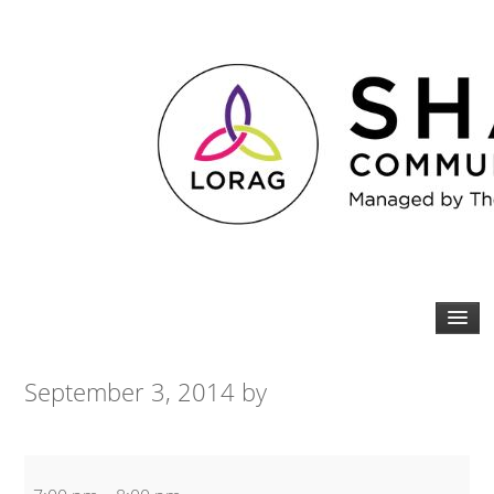
September 3, 2014
by
Yoga