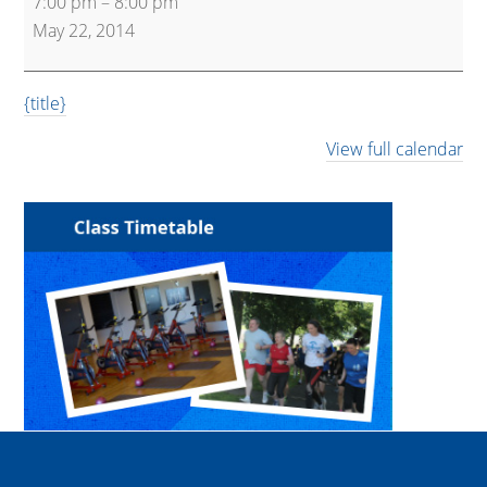
7:00 pm
–
8:00 pm
May 22, 2014
{title}
View full calendar