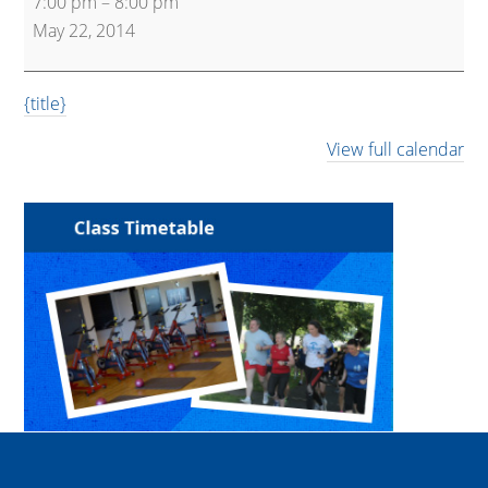
7:00 pm
–
8:00 pm
May 22, 2014
{title}
View full calendar