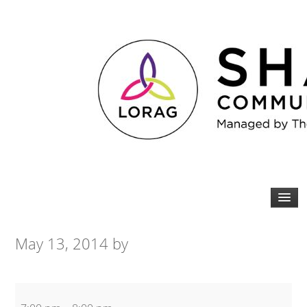
May 13, 2014
by
Yoga