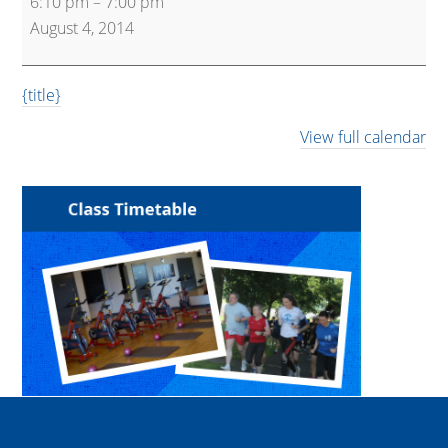
6:10 pm
–
7:00 pm
Training
August 4, 2014
{title}
View full calendar