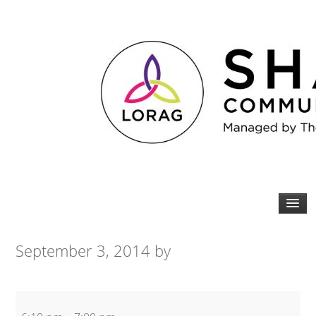
September 3, 2014
by
Tabata