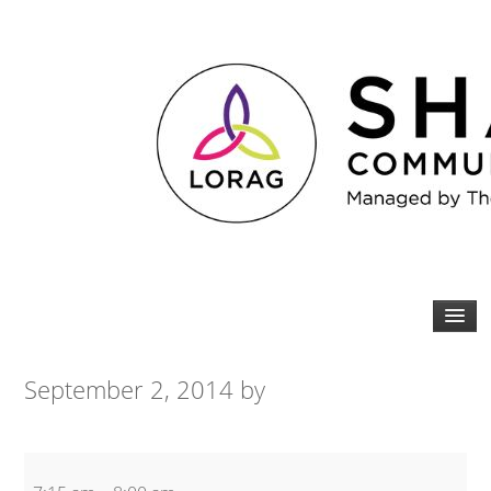
September 2, 2014
by
Tabata