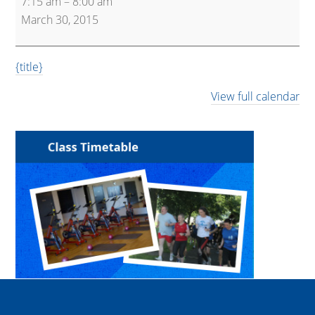
7:15 am
–
8:00 am
and
March 30, 2015
Spin
{title}
View full calendar