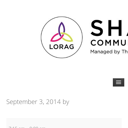
September 3, 2014
by
Spin