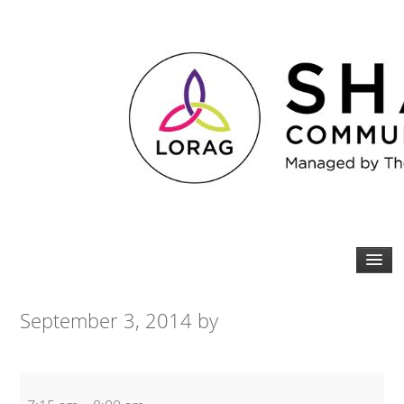
September 3, 2014
by
Spin