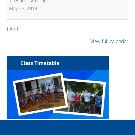
7:15 am
–
8:00 am
and
May 23, 2014
Pump
{title}
View full calendar