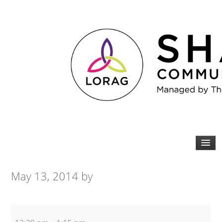
May 13, 2014
by
Spin