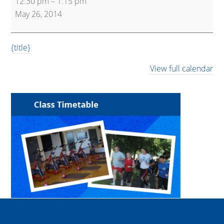
12:30 pm
–
1:15 pm
and
May 26, 2014
Core
{title}
View full calendar