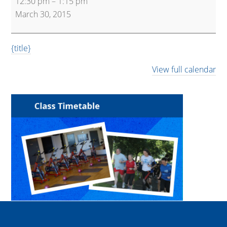
12:30 pm
–
1:15 pm
and
March 30, 2015
Core
{title}
View full calendar