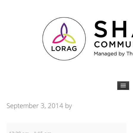
September 3, 2014
by
Spin