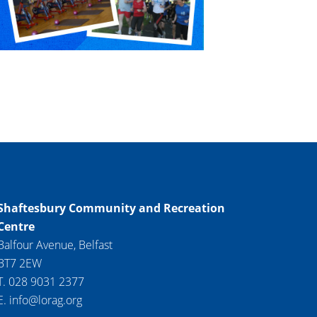
Shaftesbury Community and Recreation
Centre
Balfour Avenue, Belfast
BT7 2EW
T. 028 9031 2377
E. info@lorag.org