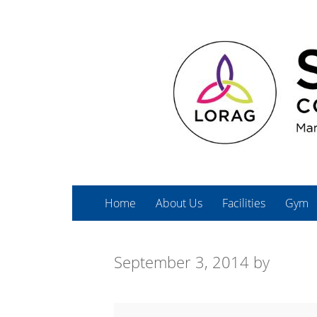
Home
About Us
Facilities
Gym
September 3, 2014
by
Spin