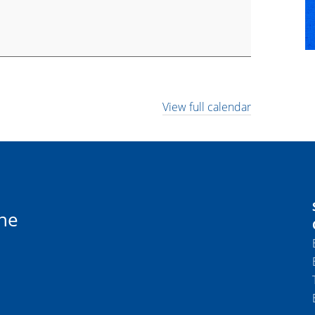
View full calendar
ne