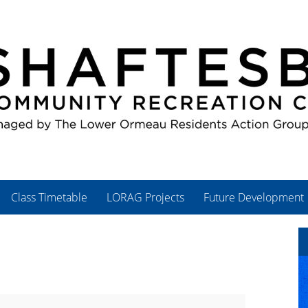
Class Timetable
LORAG Projects
Future Development