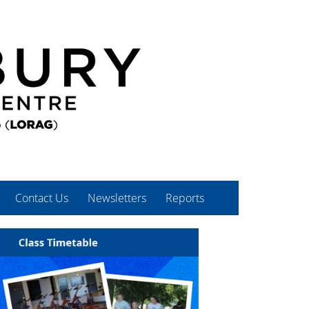
Contact Us
Newsletters
Reports