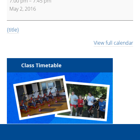
7:00 pm
–
7:45 pm
45
May 2, 2016
{title}
View full calendar