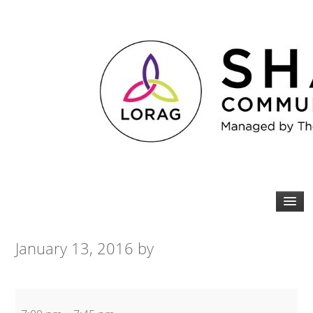
January 13, 2016
by
Spin