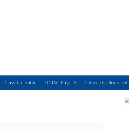
Class Timetable
LORAG Projects
Future Development