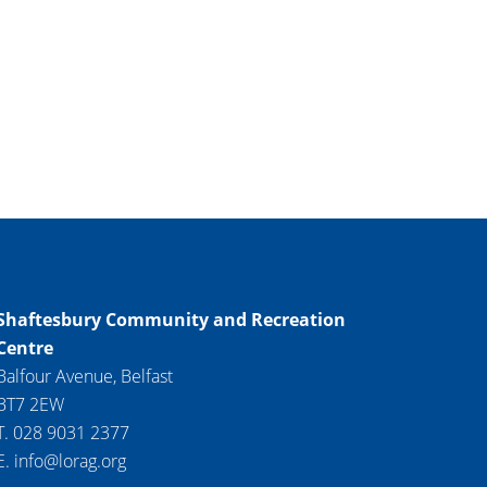
Shaftesbury Community and Recreation
Centre
Balfour Avenue, Belfast
BT7 2EW
T. 028 9031 2377
E. info@lorag.org