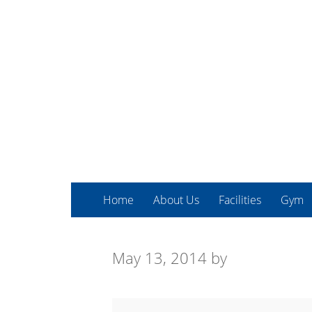
Home
About Us
Facilities
Gym
May 13, 2014
by
Spin