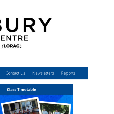
Contact Us
Newsletters
Reports