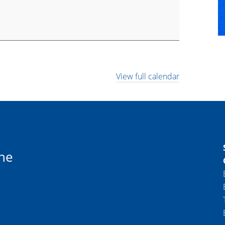
View full calendar
ne