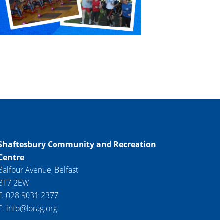
Shaftesbury Community and Recreation
Centre
Balfour Avenue, Belfast
BT7 2EW
T. 028 9031 2377
E. info@lorag.org