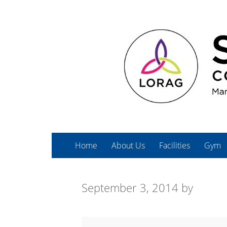
Home
About Us
Facilities
Gym
September 3, 2014
by
Spin