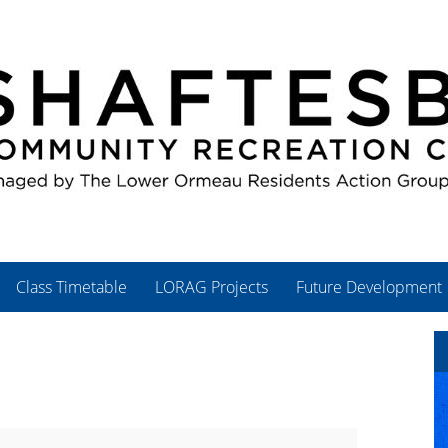
Class Timetable
LORAG Projects
Future Development