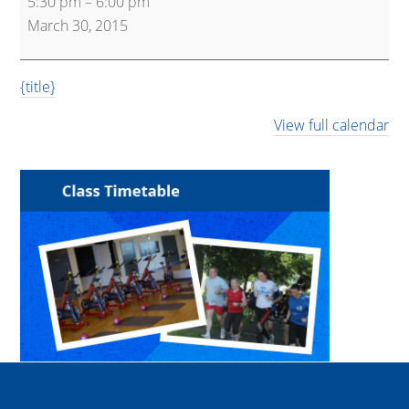
5:30 pm
–
6:00 pm
30
March 30, 2015
Express
{title}
View full calendar