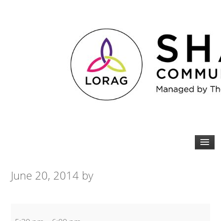
June 20, 2014
by
Spin