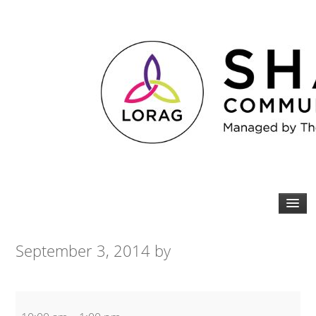
September 3, 2014
by
Older