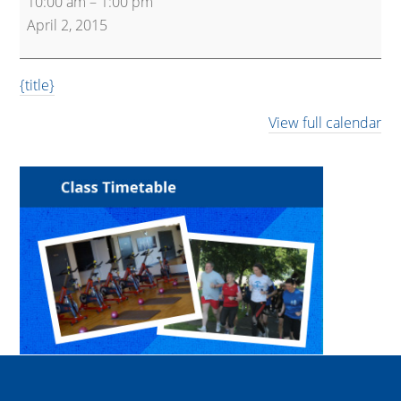
10:00 am
–
1:00 pm
and
April 2, 2015
Active
{title}
View full calendar