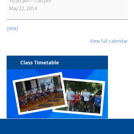
10:30 am
–
1:00 pm
and
May 22, 2014
Active
{title}
View full calendar