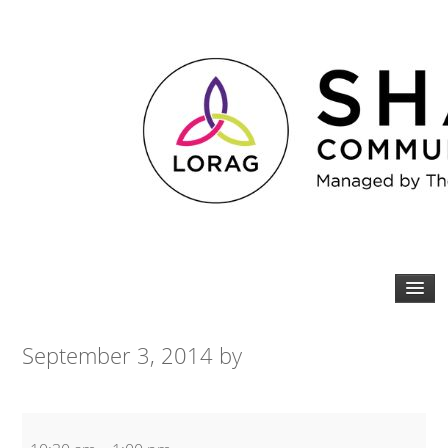
September 3, 2014
by
Older