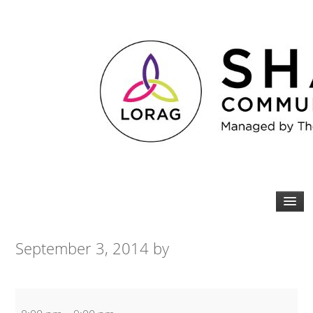
September 3, 2014
by
Martial