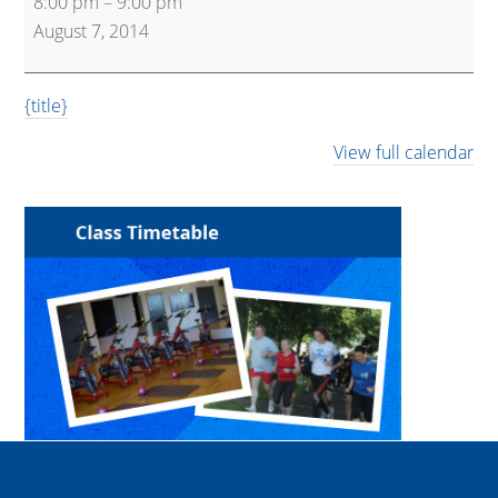
8:00 pm
–
9:00 pm
Arts
August 7, 2014
{title}
View full calendar