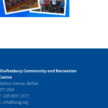
Shaftesbury Community and Recreation
Centre
Balfour Avenue, Belfast
BT7 2EW
T. 028 9031 2377
E. info@lorag.org