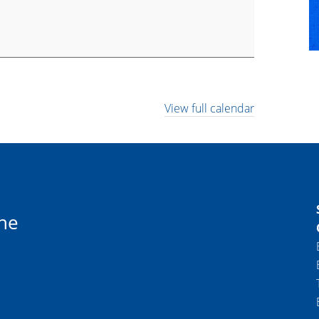
View full calendar
ne