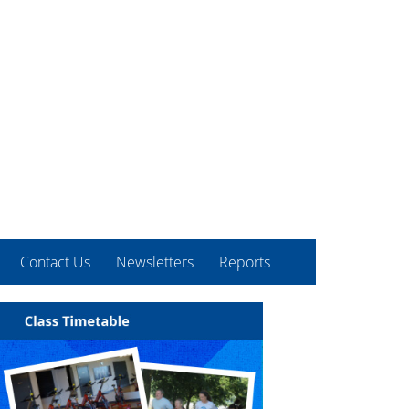
Contact Us
Newsletters
Reports