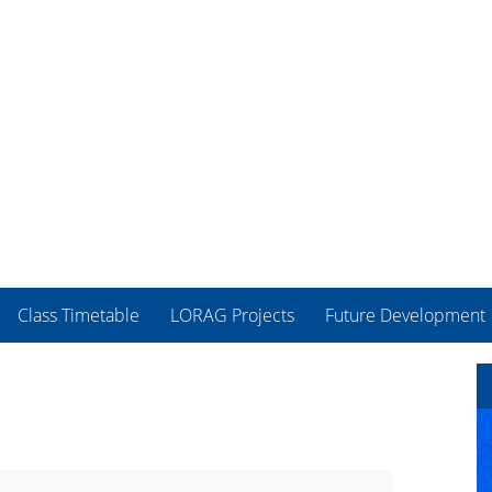
Class Timetable
LORAG Projects
Future Development