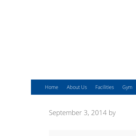
Home
About Us
Facilities
Gym
September 3, 2014
by
Martial