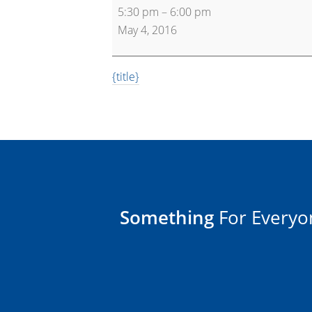
5:30 pm
–
6:00 pm
30
May 4, 2016
{title}
Something
For Everyo