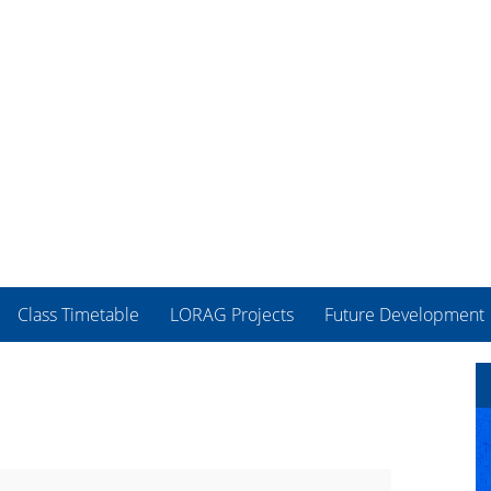
Class Timetable
LORAG Projects
Future Development