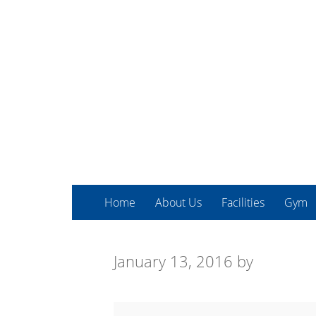
Home
About Us
Facilities
Gym
January 13, 2016
by
Kettlebells