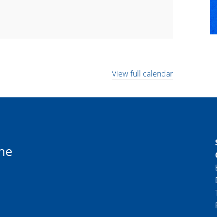
View full calendar
ne