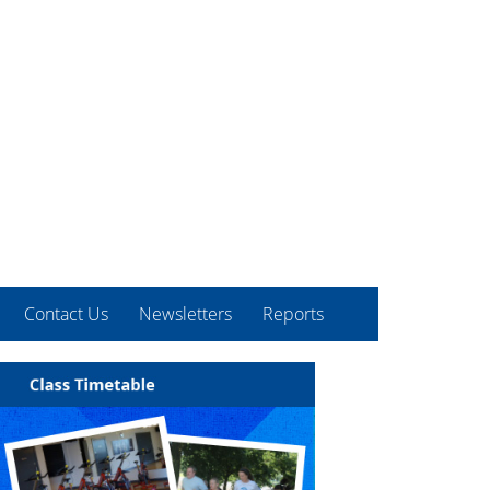
Contact Us
Newsletters
Reports