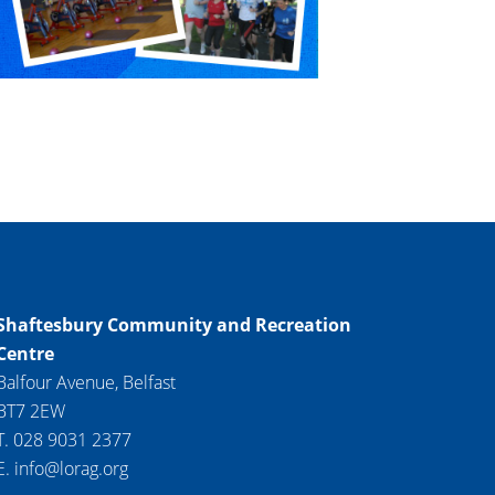
Shaftesbury Community and Recreation
Centre
Balfour Avenue, Belfast
BT7 2EW
T. 028 9031 2377
E. info@lorag.org