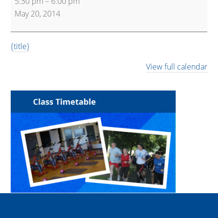
5:30 pm
–
6:00 pm
Express
May 20, 2014
{title}
View full calendar