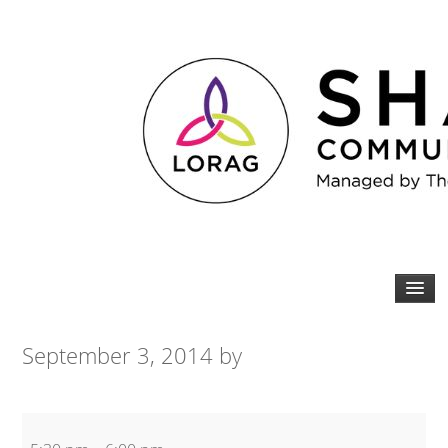
September 3, 2014
by
Kettlebell