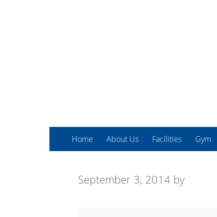
Home
About Us
Facilities
Gym
September 3, 2014
by
Express