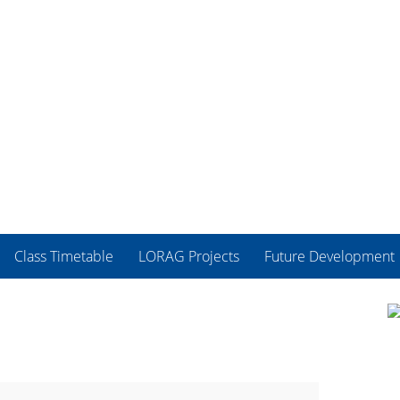
Class Timetable
LORAG Projects
Future Development