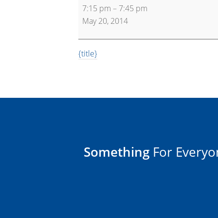
7:15 pm
–
7:45 pm
Bootcamp
May 20, 2014
{title}
Something
For Everyo