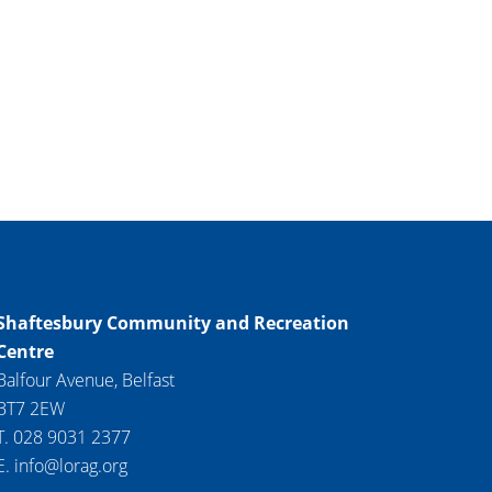
Shaftesbury Community and Recreation
Centre
Balfour Avenue, Belfast
BT7 2EW
T. 028 9031 2377
E. info@lorag.org