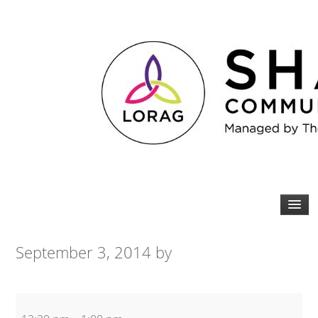
September 3, 2014
by
Core