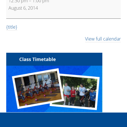
12:30 pm
–
1:00 pm
Workout
August 6, 2014
Express
{title}
View full calendar