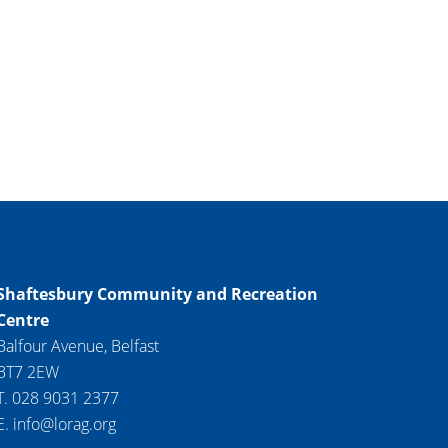
Shaftesbury Community and Recreation
Centre
Balfour Avenue, Belfast
BT7 2EW
T. 028 9031 2377
E. info@lorag.org