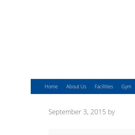
Home
About Us
Facilities
Gym
September 3, 2015
by
COPD