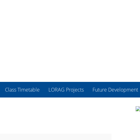
Class Timetable
LORAG Projects
Future Development