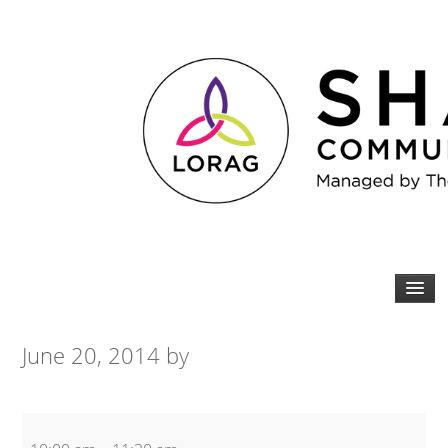
June 20, 2014
by
COPD