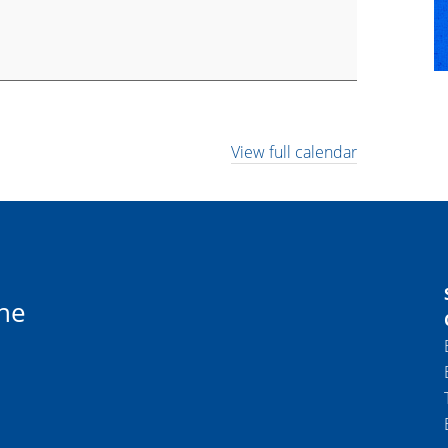
View full calendar
ne