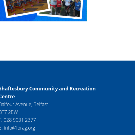
Shaftesbury Community and Recreation
Centre
Balfour Avenue, Belfast
BT7 2EW
T. 028 9031 2377
E. info@lorag.org