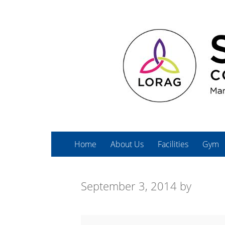
Home
About Us
Facilities
Gym
September 3, 2014
by
Cardio