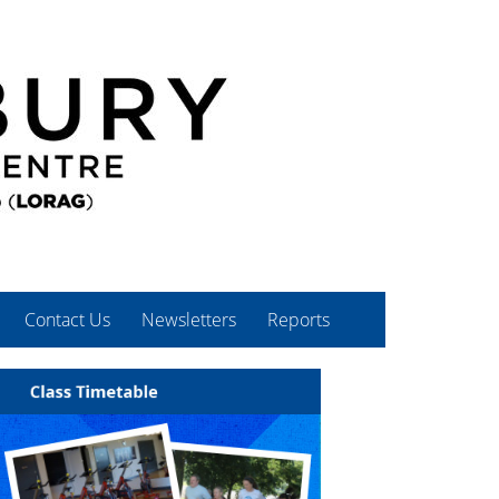
Contact Us
Newsletters
Reports