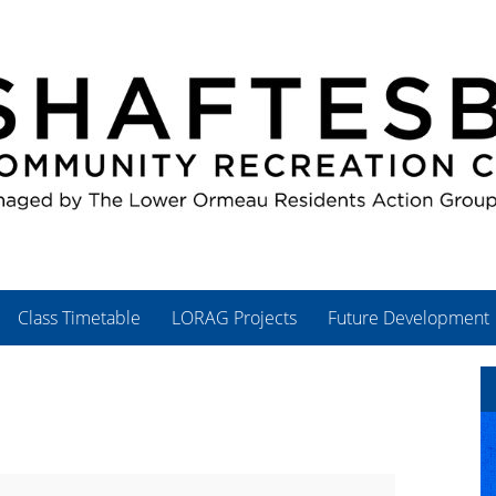
Class Timetable
LORAG Projects
Future Development