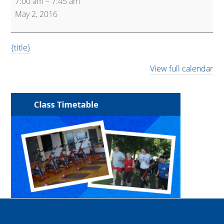
7:00 am
–
7:45 am
May 2, 2016
{title}
View full calendar