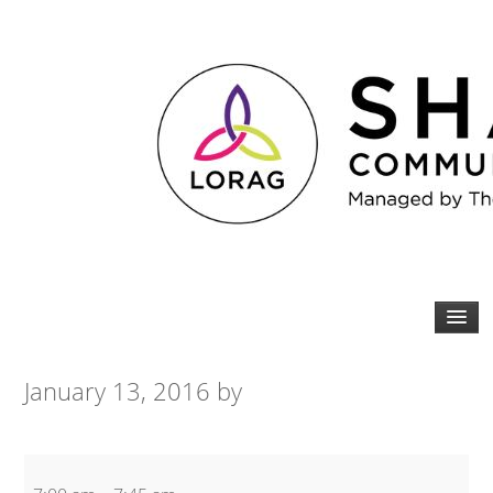
January 13, 2016
by
Bootcamp