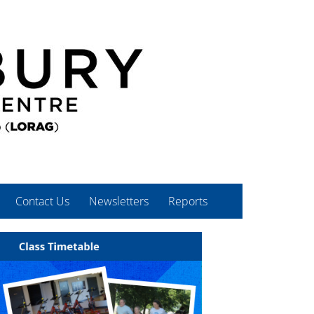
Contact Us
Newsletters
Reports