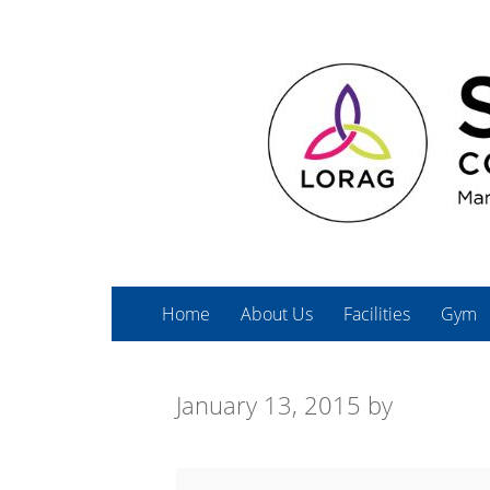
Home
About Us
Facilities
Gym
January 13, 2015
by
Bodysculpt