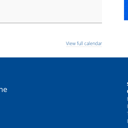
View full calendar
ne