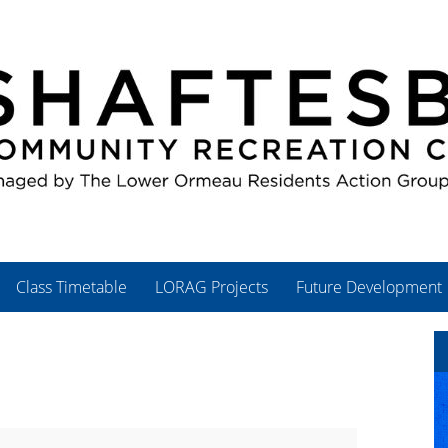
Class Timetable
LORAG Projects
Future Development