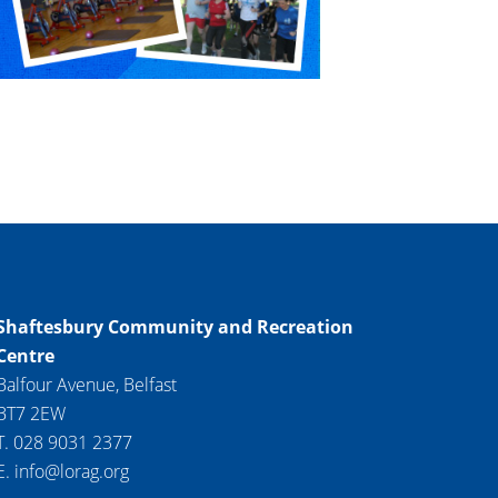
Shaftesbury Community and Recreation
Centre
Balfour Avenue, Belfast
BT7 2EW
T. 028 9031 2377
E. info@lorag.org