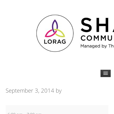
September 3, 2014
by
Bodysculpt