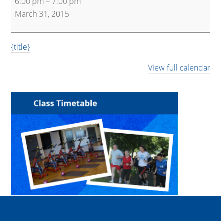
6:00 pm
–
7:00 pm
(Main
March 31, 2015
Hall)
{title}
View full calendar