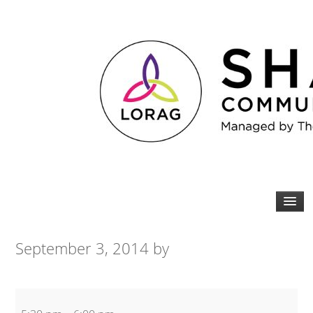
September 3, 2014
by
Bodyblitz