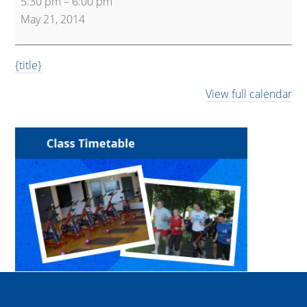
5:30 pm
–
6:00 pm
Express
May 21, 2014
{title}
View full calendar