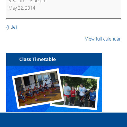
5:30 pm
–
6:00 pm
Kettlebells
May 22, 2014
{title}
View full calendar