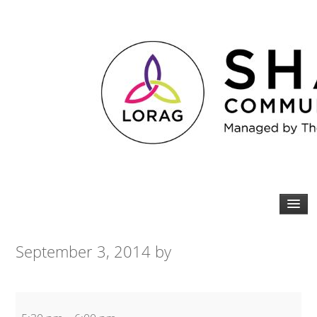
September 3, 2014
by
Beginners