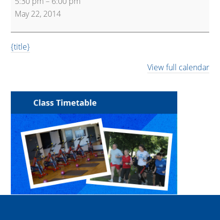
5:30 pm
–
6:00 pm
Kettlebells
May 22, 2014
{title}
View full calendar