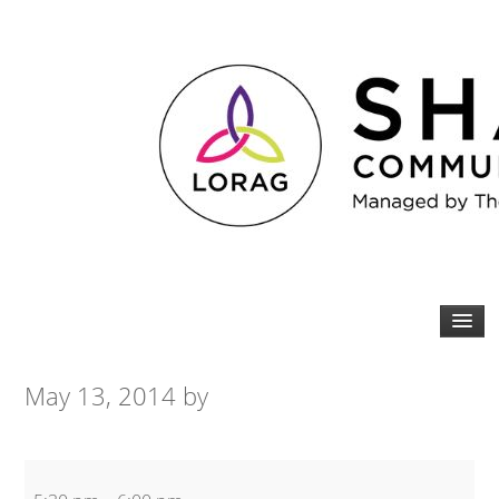
May 13, 2014
by
Beginners