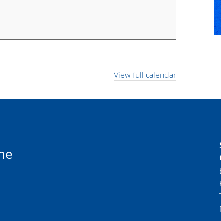
View full calendar
ne