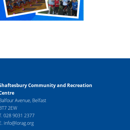
Shaftesbury Community and Recreation
Centre
Balfour Avenue, Belfast
BT7 2EW
T. 028 9031 2377
E. info@lorag.org