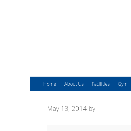
Home
About Us
Facilities
Gym
May 13, 2014
by
Advanced