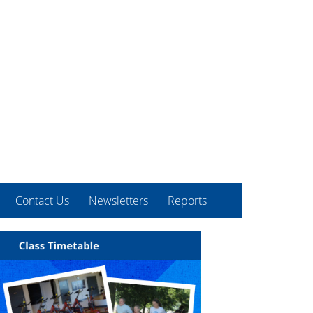
Contact Us
Newsletters
Reports