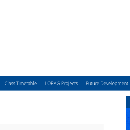
Class Timetable
LORAG Projects
Future Development