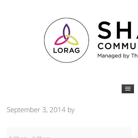
September 3, 2014
by
20