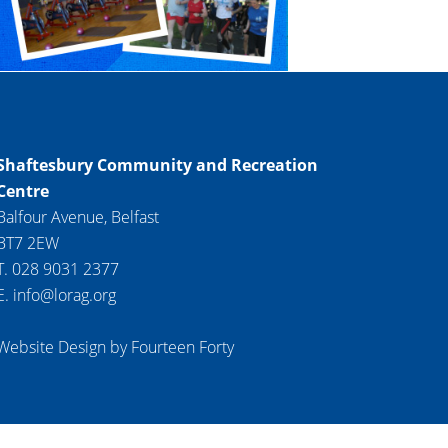
Shaftesbury Community and Recreation
Centre
Balfour Avenue, Belfast
BT7 2EW
T. 028 9031 2377
E. info@lorag.org
Website Design by Fourteen Forty