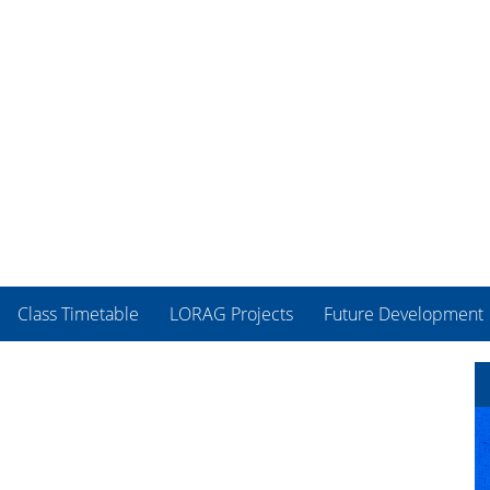
Class Timetable
LORAG Projects
Future Development