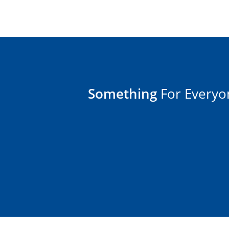
Something
For Everyo