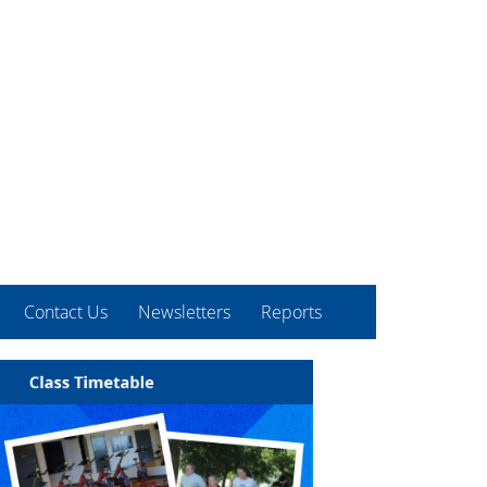
Contact Us
Newsletters
Reports