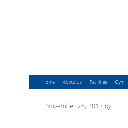
Home
About Us
Facilities
Gym
November 26, 2013
by