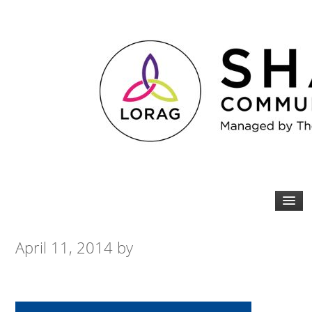
April 11, 2014
by