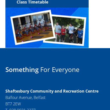
Something
For Everyone
Shaftesbury Community and Recreation Centre
Balfour Avenue, Belfast
BT7 2EW