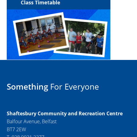
Something
For Everyone
Shaftesbury Community and Recreation Centre
Balfour Avenue, Belfast
BT7 2EW