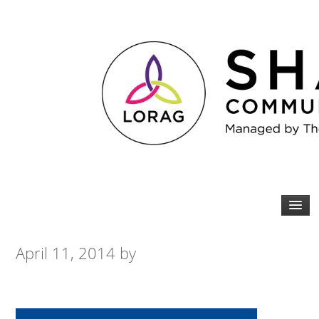
April 11, 2014
by