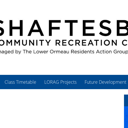
Class Timetable
LORAG Projects
Future Development