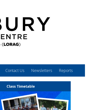
Contact Us
Newsletters
Reports