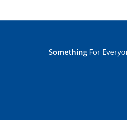
Something
For Everyo