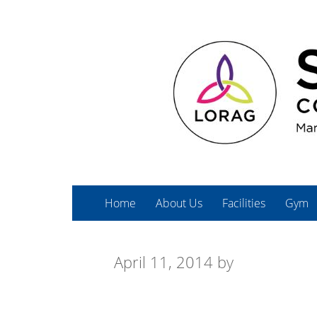
Home
About Us
Facilities
Gym
April 11, 2014
by