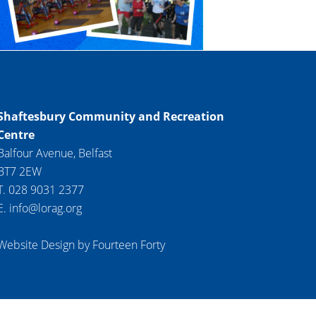
Shaftesbury Community and Recreation
Centre
Balfour Avenue, Belfast
BT7 2EW
T. 028 9031 2377
E. info@lorag.org
Website Design by Fourteen Forty