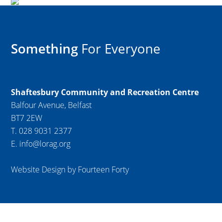
Something
For Everyone
Shaftesbury Community and Recreation Centre
Balfour Avenue, Belfast
BT7 2EW
T. 028 9031 2377
E. info@lorag.org
Website Design by Fourteen Forty