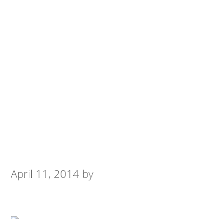
April 11, 2014
by