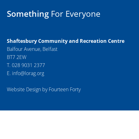
Something
For Everyone
Shaftesbury Community and Recreation Centre
Balfour Avenue, Belfast
BT7 2EW
T. 028 9031 2377
E. info@lorag.org
Website Design by Fourteen Forty