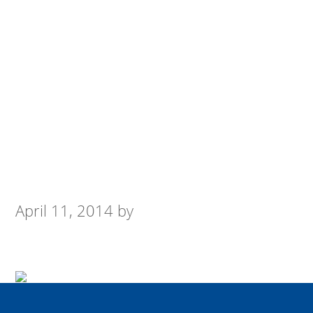
April 11, 2014
by