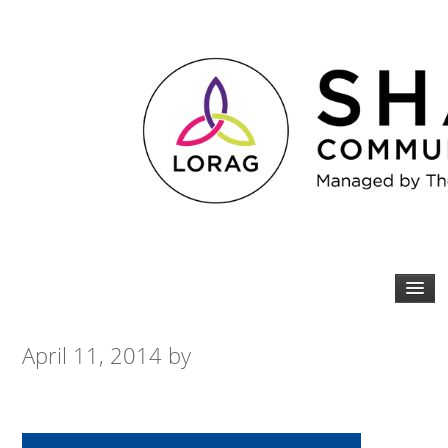
April 11, 2014
by