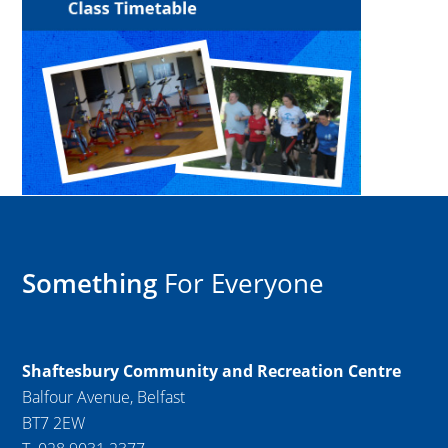
Something
For Everyone
Shaftesbury Community and Recreation Centre
Balfour Avenue, Belfast
BT7 2EW